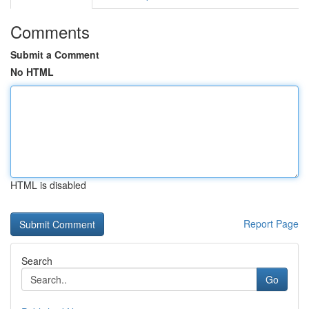
Comments
Submit a Comment
No HTML
HTML is disabled
Report Page
Search
Go