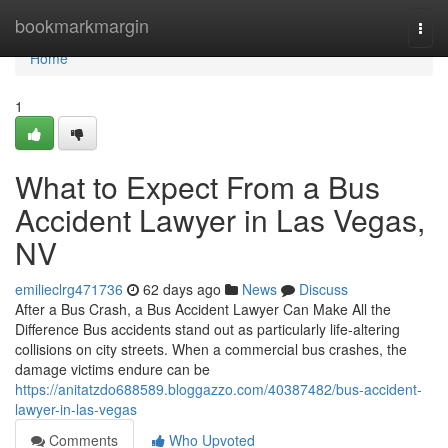
Home
bookmarkmargin
Togg
navi
Home
1
What to Expect From a Bus
Accident Lawyer in Las Vegas,
NV
emilieclrg471736
62 days ago
News
Discuss
After a Bus Crash, a Bus Accident Lawyer Can Make All the
Difference Bus accidents stand out as particularly life-altering
collisions on city streets. When a commercial bus crashes, the
damage victims endure can be
https://anitatzdo688589.bloggazzo.com/40387482/bus-accident-
lawyer-in-las-vegas
Comments
Who Upvoted