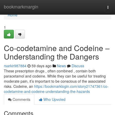
Home
bookmarkmargin
Togg
navi
Home
1
Co-codetamine and Codeine –
Understanding the Dangers
rsarkir987884
59 days ago
News
Discuss
These prescription drugs , often combined , contain both
paracetamol and codeine. While they can be useful for treating
moderate pain, it’s important to be conscious of the associated
risks. Codeine, an
https://bookmarklogin.com/story21747361/co-
codetamine-and-codeine-understanding-the-hazards
Comments
Who Upvoted
Comments