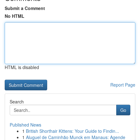
Submit a Comment
No HTML
HTML is disabled
Report Page
Search
Go
Published News
1
British Shorthair Kittens: Your Guide to Findin...
1
Aluguel de Caminhão Munck em Manaus: Agende