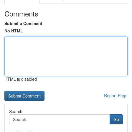
Comments
Submit a Comment
No HTML
HTML is disabled
Report Page
Search
Go