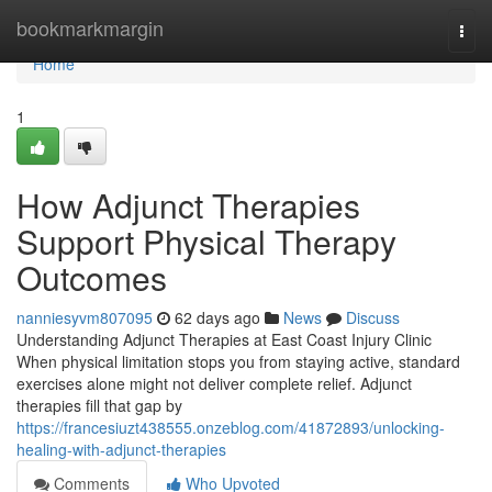
Home
bookmarkmargin
Togg
navi
Home
1
How Adjunct Therapies
Support Physical Therapy
Outcomes
nanniesyvm807095
62 days ago
News
Discuss
Understanding Adjunct Therapies at East Coast Injury Clinic
When physical limitation stops you from staying active, standard
exercises alone might not deliver complete relief. Adjunct
therapies fill that gap by
https://francesiuzt438555.onzeblog.com/41872893/unlocking-
healing-with-adjunct-therapies
Comments
Who Upvoted