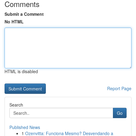
Comments
Submit a Comment
No HTML
HTML is disabled
Report Page
Search
Go
Published News
1
Ozenvitta: Funciona Mesmo? Desvendando a