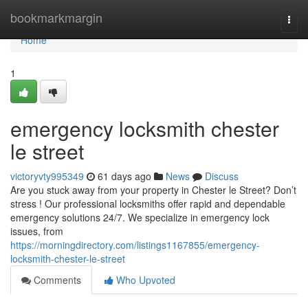
Home
bookmarkmargin
Togg
navi
Home
1
emergency locksmith chester
le street
victoryvty995349
61 days ago
News
Discuss
Are you stuck away from your property in Chester le Street? Don’t
stress ! Our professional locksmiths offer rapid and dependable
emergency solutions 24/7. We specialize in emergency lock
issues, from
https://morningdirectory.com/listings1167855/emergency-
locksmith-chester-le-street
Comments
Who Upvoted