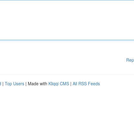
Rep
d
|
Top Users
| Made with
Kliqqi CMS
|
All RSS Feeds