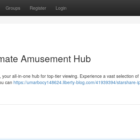
Groups
Register
Login
timate Amusement Hub
your all-in-one hub for top-tier viewing. Experience a vast selection of
you can
https://umarbocy148624.liberty-blog.com/41939394/starshare-ip