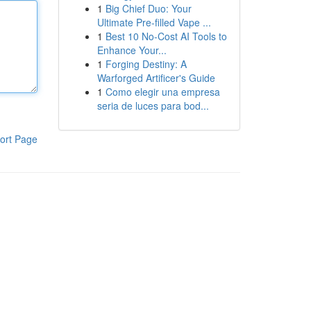
1
Big Chief Duo: Your
Ultimate Pre-filled Vape ...
1
Best 10 No-Cost AI Tools to
Enhance Your...
1
Forging Destiny: A
Warforged Artificer's Guide
1
Como elegir una empresa
seria de luces para bod...
ort Page