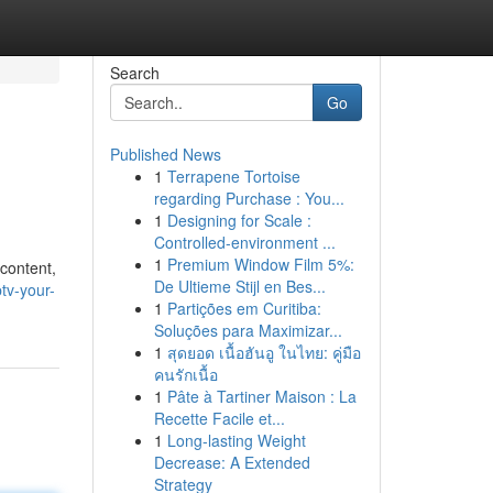
Search
Go
Published News
1
Terrapene Tortoise
regarding Purchase : You...
1
Designing for Scale :
Controlled-environment ...
1
Premium Window Film 5%:
 content,
De Ultieme Stijl en Bes...
tv-your-
1
Partições em Curitiba:
Soluções para Maximizar...
1
สุดยอด เนื้อฮันอู ในไทย: คู่มือ
คนรักเนื้อ
1
Pâte à Tartiner Maison : La
Recette Facile et...
1
Long-lasting Weight
Decrease: A Extended
Strategy