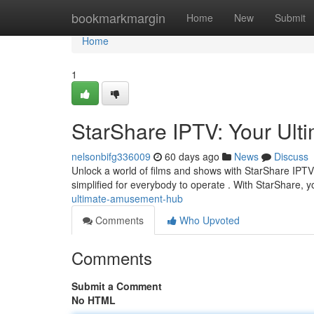
Home
bookmarkmargin
Home
New
Submit
Home
1
StarShare IPTV: Your Ul
nelsonbifg336009
60 days ago
News
Discuss
Unlock a world of films and shows with StarShare IPTV, 
simplified for everybody to operate . With StarShare, 
ultimate-amusement-hub
Comments
Who Upvoted
Comments
Submit a Comment
No HTML