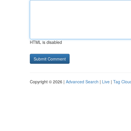
HTML is disabled
Copyright © 2026 |
Advanced Search
|
Live
|
Tag Clou