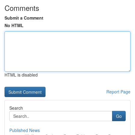
Comments
Submit a Comment
No HTML
HTML is disabled
Report Page
Search
Go
Published News