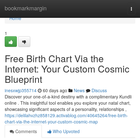
Home
bookmarkmargin
Togg
navi
Home
1
Free Birth Chart Via the
Internet: Your Custom Cosmic
Blueprint
inesxwjp355714
60 days ago
News
Discuss
Discover your one-of-a-kind destiny with a complimentary Kundli
online . This insightful tool enables you explore your natal chart,
showcasing significant aspects of a personality, relationships ,
https://delilahvzhz858129.activablog.com/40645264/free-birth-
chart-via-the-internet-your-custom-cosmic-map
Comments
Who Upvoted