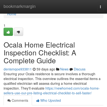
Home
bookmarkmargin
Togg
navi
Home
1
Ocala Home Electrical
Inspection Checklist: A
Complete Guide
denismqoe933811
59 days ago
News
Discuss
Ensuring your Ocala residence is secure involves a thorough
electrical inspection. This overview outlines the essential items a
qualified electrician will assess during a home electrical
inspection. They'll evaluate
https://newhomed.com/ocala-home-
sellers-use-our-pre-listing-electrical-checklist-to-sell-faster/
Comments
Who Upvoted