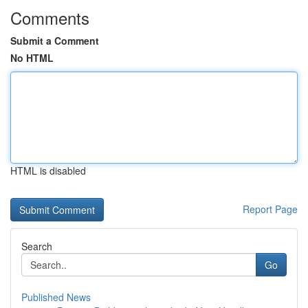
Comments
Submit a Comment
No HTML
HTML is disabled
Report Page
Search
Go
Published News