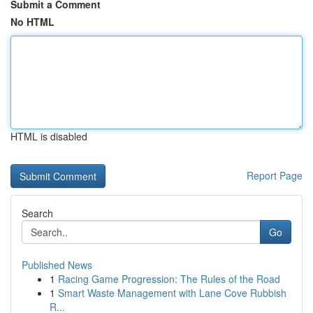
Submit a Comment
No HTML
HTML is disabled
Report Page
Search
Go
Published News
1
Racing Game Progression: The Rules of the Road
1
Smart Waste Management with Lane Cove Rubbish
R...