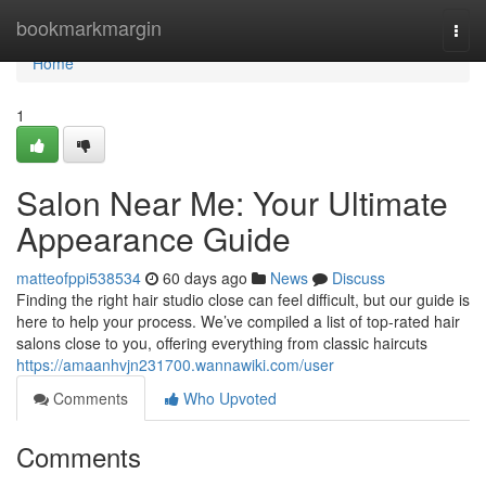
Home
bookmarkmargin
Togg
navi
Home
1
Salon Near Me: Your Ultimate
Appearance Guide
matteofppi538534
60 days ago
News
Discuss
Finding the right hair studio close can feel difficult, but our guide is
here to help your process. We’ve compiled a list of top-rated hair
salons close to you, offering everything from classic haircuts
https://amaanhvjn231700.wannawiki.com/user
Comments
Who Upvoted
Comments