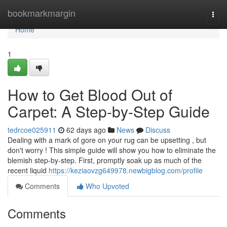
Home
bookmarkmargin
Togg
navi
Home
1
How to Get Blood Out of
Carpet: A Step-by-Step Guide
tedrcoe025911
62 days ago
News
Discuss
Dealing with a mark of gore on your rug can be upsetting , but
don't worry ! This simple guide will show you how to eliminate the
blemish step-by-step. First, promptly soak up as much of the
recent liquid
https://keziaovzg649978.newbigblog.com/profile
Comments
Who Upvoted
Comments