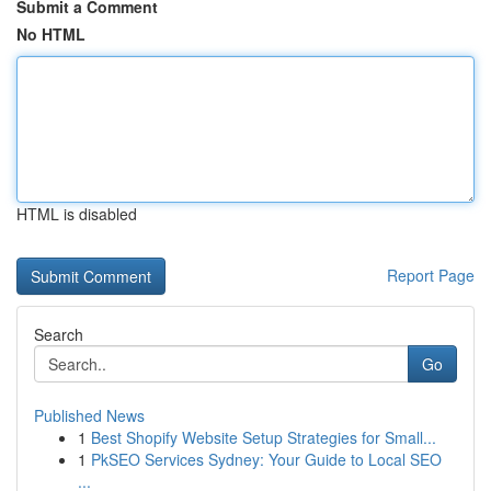
Submit a Comment
No HTML
HTML is disabled
Report Page
Search
Go
Published News
1
Best Shopify Website Setup Strategies for Small...
1
PkSEO Services Sydney: Your Guide to Local SEO
...