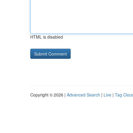
HTML is disabled
Copyright © 2026 |
Advanced Search
|
Live
|
Tag Clou