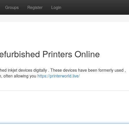
Groups
Register
Login
furbished Printers Online
hed inkjet devices digitally . These devices have been formerly used ,
n, often allowing you
https://printerworld.live/