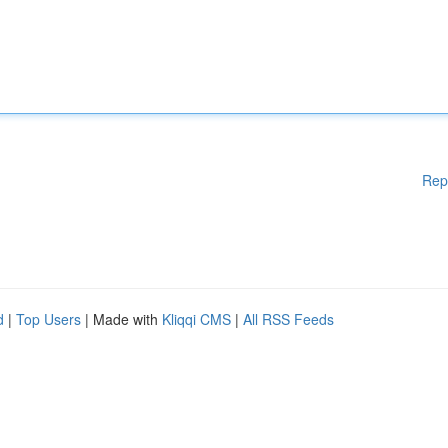
Rep
d
|
Top Users
| Made with
Kliqqi CMS
|
All RSS Feeds