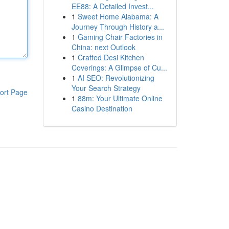
EE88: A Detailed Invest...
1
Sweet Home Alabama: A
Journey Through History a...
1
Gaming Chair Factories in
China: next Outlook
1
Crafted Desi Kitchen
Coverings: A Glimpse of Cu...
1
AI SEO: Revolutionizing
Your Search Strategy
ort Page
1
88m: Your Ultimate Online
Casino Destination