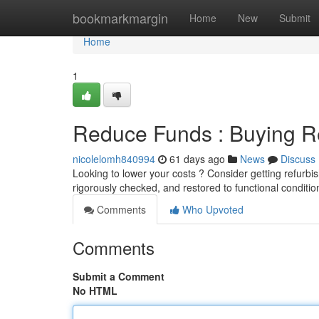
Home
bookmarkmargin
Home
New
Submit
Home
1
Reduce Funds : Buying Re
nicolelomh840994
61 days ago
News
Discuss
Looking to lower your costs ? Consider getting refurbis
rigorously checked, and restored to functional conditio
Comments
Who Upvoted
Comments
Submit a Comment
No HTML