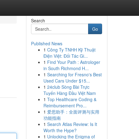
Search
Go
Published News
1
Công Ty TNHH Kỹ Thuật
Điện Việt: Đối Tác Gi...
1
Find Your Path : Astrologer
in South Richmond H...
1
Searching for Fresno's Best
Used Cars Under $15...
1
24club Sòng Bài Trực
Tuyến Hàng Đầu Việt Nam
1
Top Healthcare Coding &
Reimbursement Pro...
1
爱思助手：全面评测与实用
功能指南
1
Search Atlas Review: Is It
Worth the Hype?
1
Unlocking the Enigma of