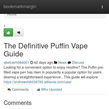
Home
bookmarkmargin
Togg
navi
Home
1
The Definitive Puffin Vape
Guide
abelcwrh084661
62 days ago
News
Discuss
Looking for a convenient option to enjoy nicotine? The Puffin pre-
filled vape pen has risen in popularity a popular option for users
desiring a straightforward experience . This guide will explore
https://andrewvhik039785.wikievia.com/user
Comments
Who Upvoted
Comments