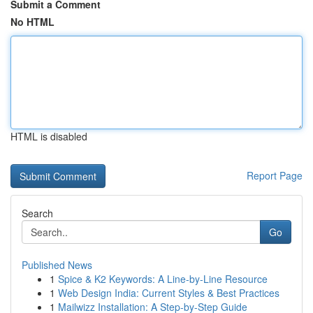
Submit a Comment
No HTML
HTML is disabled
Report Page
Search
Go
Published News
1
Spice & K2 Keywords: A Line-by-Line Resource
1
Web Design India: Current Styles & Best Practices
1
Mailwizz Installation: A Step-by-Step Guide