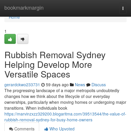
Home
bookmarkmargin
Togg
navi
Home
1
Rubbish Removal Sydney
Helping Develop More
Versatile Spaces
gerardckwo233731
59 days ago
News
Discuss
The progressing landscape of a major metropolis undoubtedly
changes how we think about the lifecycle of our everyday
ownerships, particularly when moving homes or undergoing major
transitions. When individuals book
https://marvinzxzz329200.blogaritma.com/39513544/the-value-of-
rubbish-removal-sydney-for-busy-home-owners
Comments
Who Upvoted