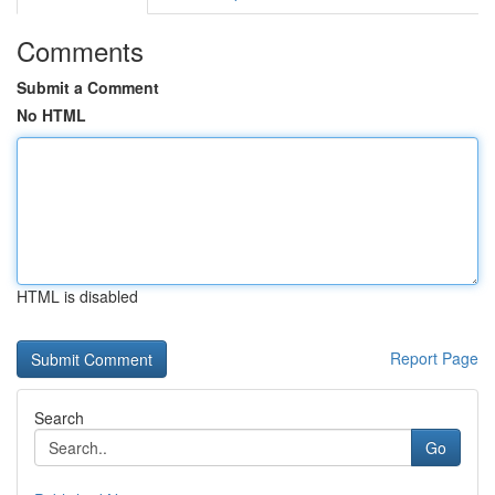
Comments
Submit a Comment
No HTML
HTML is disabled
Report Page
Search
Go