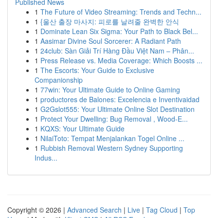
Published News
1
The Future of Video Streaming: Trends and Techn...
1
{울산 출장 마사지: 피로를 날려줄 완벽한 안식
1
Dominate Lean Six Sigma: Your Path to Black Bel...
1
Aasimar Divine Soul Sorcerer: A Radiant Path
1
24club: Sàn Giải Trí Hàng Đầu Việt Nam – Phân...
1
Press Release vs. Media Coverage: Which Boosts ...
1
The Escorts: Your Guide to Exclusive
Companionship
1
77win: Your Ultimate Guide to Online Gaming
1
productores de Balones: Excelencia e Inventivaidad
1
G2Gslot555: Your Ultimate Online Slot Destination
1
Protect Your Dwelling: Bug Removal , Wood-E...
1
KQXS: Your Ultimate Guide
1
NilaiToto: Tempat Menjalankan Togel Online ...
1
Rubbish Removal Western Sydney Supporting
Indus...
Copyright © 2026 |
Advanced Search
|
Live
|
Tag Cloud
|
Top