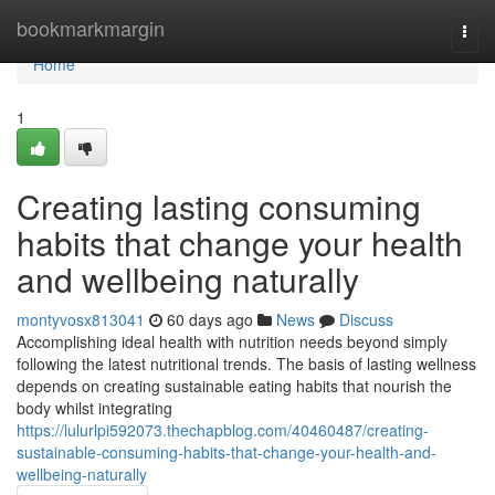
Home
bookmarkmargin
Togg
navi
Home
1
Creating lasting consuming
habits that change your health
and wellbeing naturally
montyvosx813041
60 days ago
News
Discuss
Accomplishing ideal health with nutrition needs beyond simply
following the latest nutritional trends. The basis of lasting wellness
depends on creating sustainable eating habits that nourish the
body whilst integrating
https://lulurlpi592073.thechapblog.com/40460487/creating-
sustainable-consuming-habits-that-change-your-health-and-
wellbeing-naturally