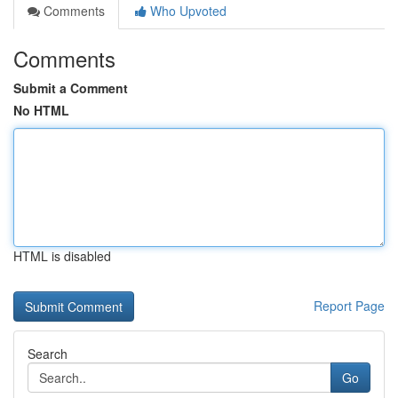
Comments
Who Upvoted
Comments
Submit a Comment
No HTML
HTML is disabled
Report Page
Search
Go