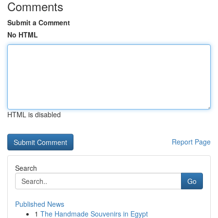
Comments
Submit a Comment
No HTML
HTML is disabled
Report Page
Search
Go
Published News
1
The Handmade Souvenirs in Egypt