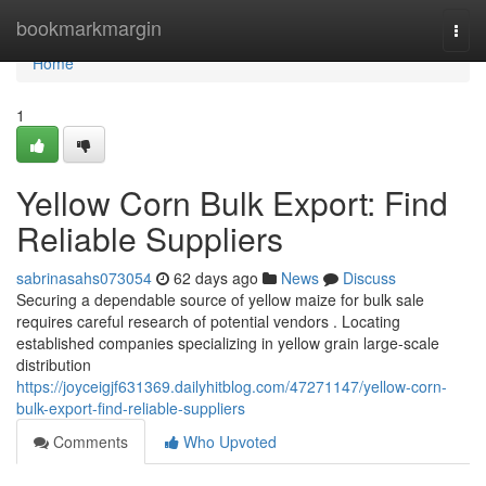
Home
bookmarkmargin
Togg
navi
Home
1
Yellow Corn Bulk Export: Find
Reliable Suppliers
sabrinasahs073054
62 days ago
News
Discuss
Securing a dependable source of yellow maize for bulk sale
requires careful research of potential vendors . Locating
established companies specializing in yellow grain large-scale
distribution
https://joyceigjf631369.dailyhitblog.com/47271147/yellow-corn-
bulk-export-find-reliable-suppliers
Comments
Who Upvoted