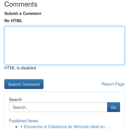
Comments
Submit a Comment
No HTML
HTML is disabled
Report Page
Search
Go
Published News
1
Encuentra el Cobertura de Vehículo Ideal en ...