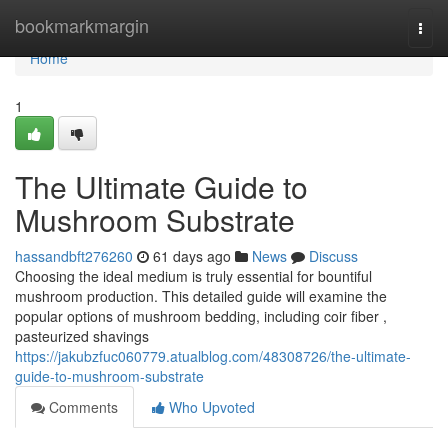
Home
bookmarkmargin
Togg
navi
Home
1
The Ultimate Guide to
Mushroom Substrate
hassandbft276260
61 days ago
News
Discuss
Choosing the ideal medium is truly essential for bountiful
mushroom production. This detailed guide will examine the
popular options of mushroom bedding, including coir fiber ,
pasteurized shavings
https://jakubzfuc060779.atualblog.com/48308726/the-ultimate-
guide-to-mushroom-substrate
Comments
Who Upvoted