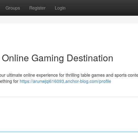
Groups
Register
Login
 Online Gaming Destination
r ultimate online experience for thrilling table games and sports cont
mething for
https://arunwjqi616093.anchor-blog.com/profile