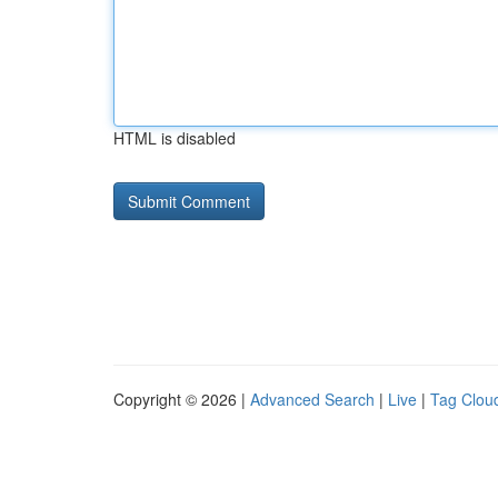
HTML is disabled
Copyright © 2026 |
Advanced Search
|
Live
|
Tag Clou