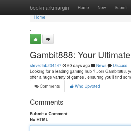
Home
bookmarkmargin
Home
New
Submit
Home
1
Gambit888: Your Ultimate
stevezlab234447
60 days ago
News
Discuss
Looking for a leading gaming hub ? Join Gambit888, you
offer a huge variety of games , ensuring you'll find so
Comments
Who Upvoted
Comments
Submit a Comment
No HTML