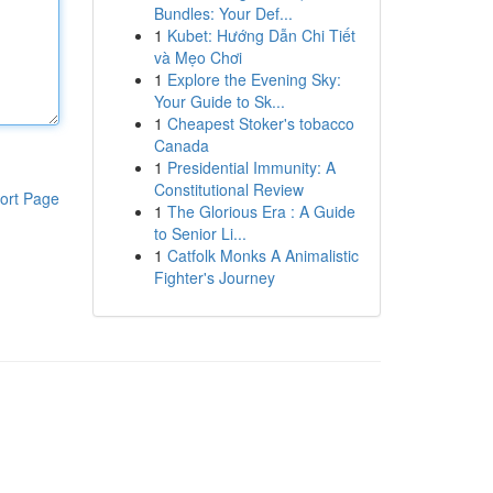
Bundles: Your Def...
1
Kubet: Hướng Dẫn Chi Tiết
và Mẹo Chơi
1
Explore the Evening Sky:
Your Guide to Sk...
1
Cheapest Stoker's tobacco
Canada
1
Presidential Immunity: A
Constitutional Review
ort Page
1
The Glorious Era : A Guide
to Senior Li...
1
Catfolk Monks A Animalistic
Fighter's Journey