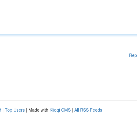
Rep
d
|
Top Users
| Made with
Kliqqi CMS
|
All RSS Feeds