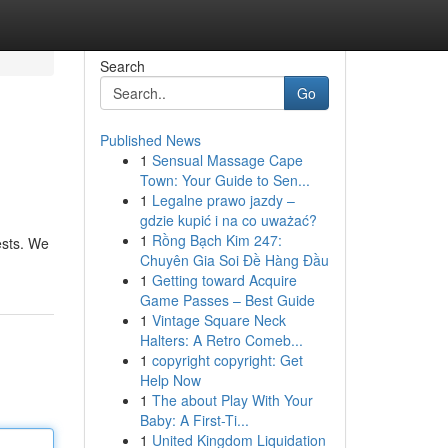
Search
Go
Published News
1
Sensual Massage Cape
Town: Your Guide to Sen...
1
Legalne prawo jazdy –
gdzie kupić i na co uważać?
1
Rồng Bạch Kim 247:
ests. We
Chuyên Gia Soi Đề Hàng Đầu
1
Getting toward Acquire
Game Passes – Best Guide
1
Vintage Square Neck
Halters: A Retro Comeb...
1
copyright copyright: Get
Help Now
1
The about Play With Your
Baby: A First-Ti...
1
United Kingdom Liquidation