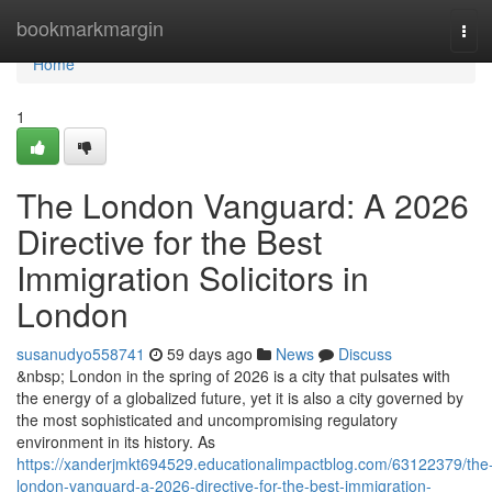
Home
bookmarkmargin
Tog
navi
Home
1
The London Vanguard: A 2026
Directive for the Best
Immigration Solicitors in
London
susanudyo558741
59 days ago
News
Discuss
&nbsp; London in the spring of 2026 is a city that pulsates with
the energy of a globalized future, yet it is also a city governed by
the most sophisticated and uncompromising regulatory
environment in its history. As
https://xanderjmkt694529.educationalimpactblog.com/63122379/the
london-vanguard-a-2026-directive-for-the-best-immigration-