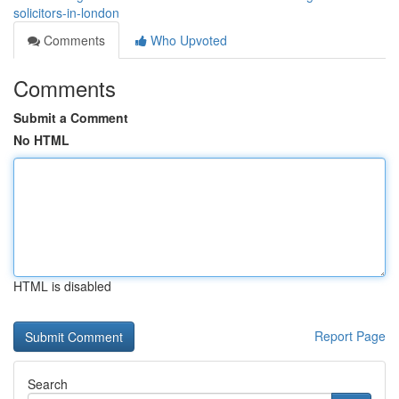
solicitors-in-london
Comments
Who Upvoted
Comments
Submit a Comment
No HTML
HTML is disabled
Report Page
Search