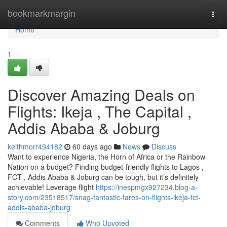
Home
bookmarkmargin
Togg
navi
Home
1
Discover Amazing Deals on
Flights: Ikeja , The Capital ,
Addis Ababa & Joburg
keithmorr494182
60 days ago
News
Discuss
Want to experience Nigeria, the Horn of Africa or the Rainbow
Nation on a budget? Finding budget-friendly flights to Lagos ,
FCT , Addis Ababa & Joburg can be tough, but it’s definitely
achievable! Leverage flight
https://inespmgx927234.blog-a-
story.com/23518517/snag-fantastic-fares-on-flights-ikeja-fct-
addis-ababa-joburg
Comments
Who Upvoted