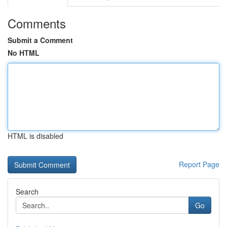
Comments
Submit a Comment
No HTML
HTML is disabled
Report Page
Search
Go