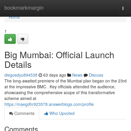
Home
bookmarkmargin
Togg
navi
Home
1
Big Mumbai: Official Launch
Details
diegosdyu894538
63 days ago
News
Discuss
The long-awaited premiere of the Mumbai plan began on the 23rd
at the impressive BMC . Key officials attended the audience,
showcasing the comprehensive scope of this transformative
scheme aimed at
https://maegdhr923578.answerblogs.com/profile
Comments
Who Upvoted
Comments