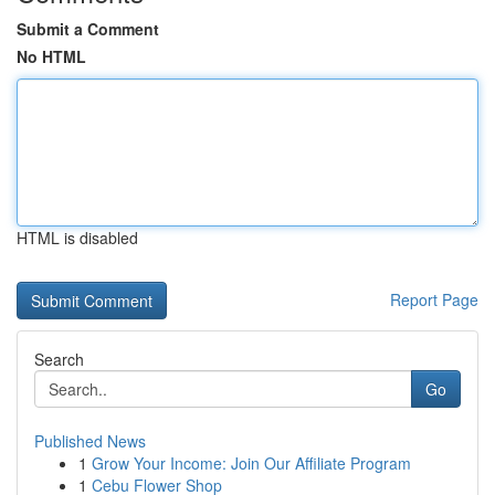
Submit a Comment
No HTML
HTML is disabled
Report Page
Search
Go
Published News
1
Grow Your Income: Join Our Affiliate Program
1
Cebu Flower Shop