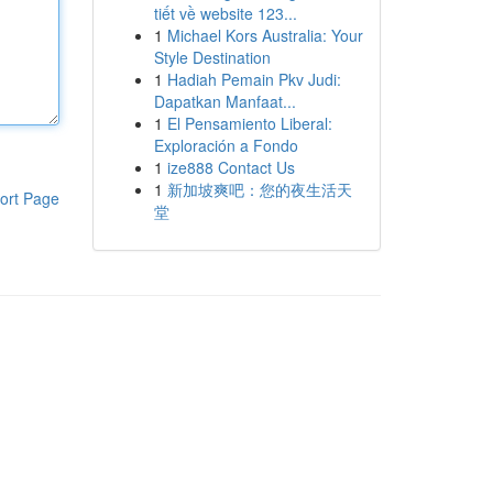
tiết về website 123...
1
Michael Kors Australia: Your
Style Destination
1
Hadiah Pemain Pkv Judi:
Dapatkan Manfaat...
1
El Pensamiento Liberal:
Exploración a Fondo
1
ize888 Contact Us
1
新加坡爽吧：您的夜生活天
ort Page
堂