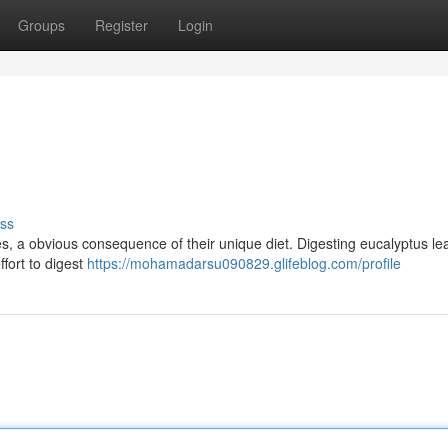
Groups
Register
Login
ss
nes, a obvious consequence of their unique diet. Digesting eucalyptus le
ffort to digest
https://mohamadarsu090829.glifeblog.com/profile