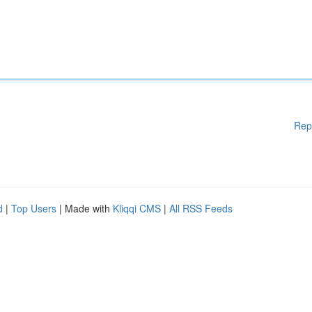
Rep
d
|
Top Users
| Made with
Kliqqi CMS
|
All RSS Feeds