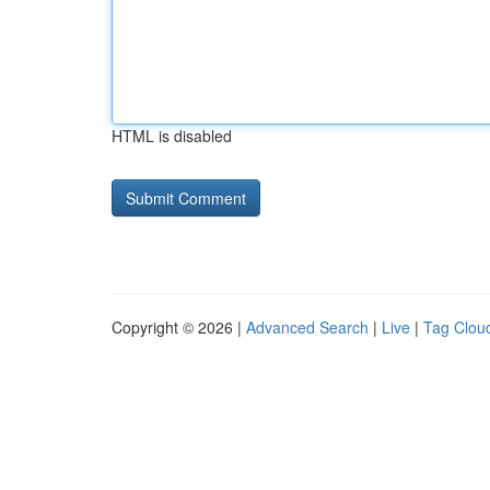
HTML is disabled
Copyright © 2026 |
Advanced Search
|
Live
|
Tag Clou