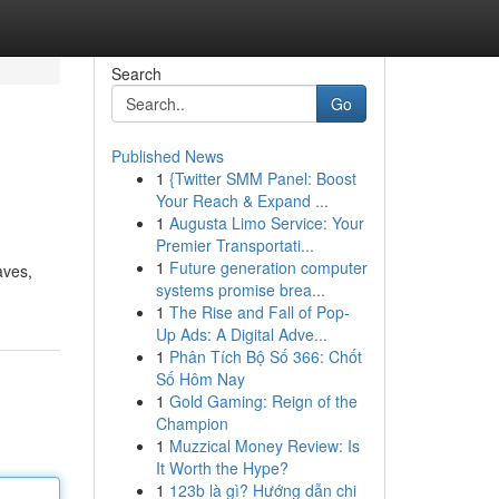
Search
Go
Published News
1
{Twitter SMM Panel: Boost
Your Reach & Expand ...
1
Augusta Limo Service: Your
Premier Transportati...
1
Future generation computer
aves,
systems promise brea...
1
The Rise and Fall of Pop-
Up Ads: A Digital Adve...
1
Phân Tích Bộ Số 366: Chốt
Số Hôm Nay
1
Gold Gaming: Reign of the
Champion
1
Muzzical Money Review: Is
It Worth the Hype?
1
123b là gì? Hướng dẫn chi