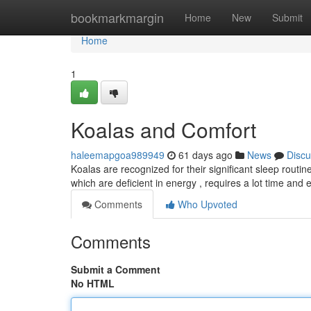
Home
bookmarkmargin
Home
New
Submit
Home
1
Koalas and Comfort
haleemapgoa989949
61 days ago
News
Discu
Koalas are recognized for their significant sleep routi
which are deficient in energy , requires a lot time and e
Comments
Who Upvoted
Comments
Submit a Comment
No HTML