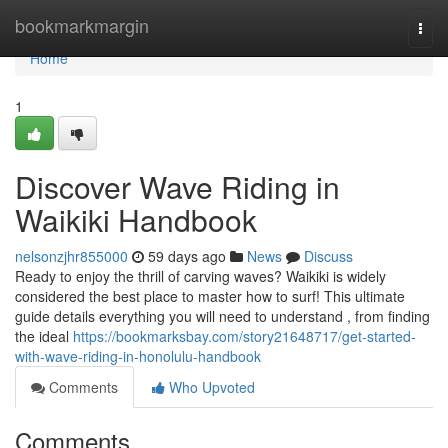
Home
bookmarkmargin
Togg
navi
Home
1
Discover Wave Riding in
Waikiki Handbook
nelsonzjhr855000
59 days ago
News
Discuss
Ready to enjoy the thrill of carving waves? Waikiki is widely
considered the best place to master how to surf! This ultimate
guide details everything you will need to understand , from finding
the ideal
https://bookmarksbay.com/story21648717/get-started-
with-wave-riding-in-honolulu-handbook
Comments
Who Upvoted
Comments