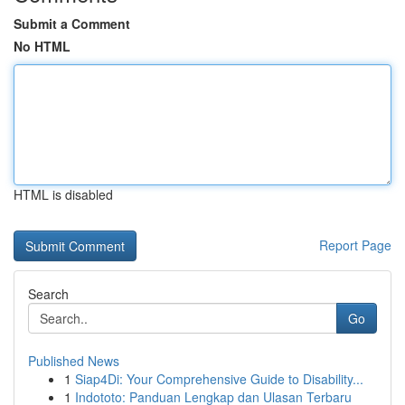
Submit a Comment
No HTML
HTML is disabled
Report Page
Search
Go
Published News
1
Siap4Di: Your Comprehensive Guide to Disability...
1
Indototo: Panduan Lengkap dan Ulasan Terbaru