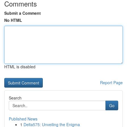
Comments
Submit a Comment
No HTML
HTML is disabled
Report Page
Search
Go
Published News
1
Delta575: Unveiling the Enigma