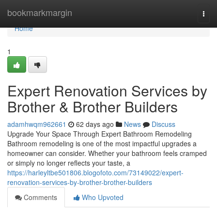
Home
bookmarkmargin
Togg
navi
Home
1
Expert Renovation Services by
Brother & Brother Builders
adamhwqm962661
62 days ago
News
Discuss
Upgrade Your Space Through Expert Bathroom Remodeling
Bathroom remodeling is one of the most impactful upgrades a
homeowner can consider. Whether your bathroom feels cramped
or simply no longer reflects your taste, a
https://harleyltbe501806.blogofoto.com/73149022/expert-
renovation-services-by-brother-brother-builders
Comments
Who Upvoted