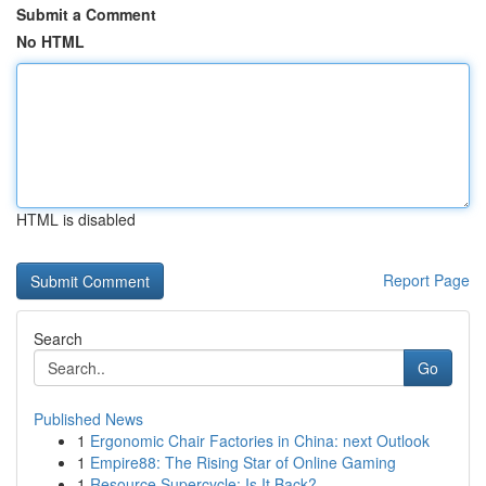
Submit a Comment
No HTML
HTML is disabled
Report Page
Search
Go
Published News
1
Ergonomic Chair Factories in China: next Outlook
1
Empire88: The Rising Star of Online Gaming
1
Resource Supercycle: Is It Back?