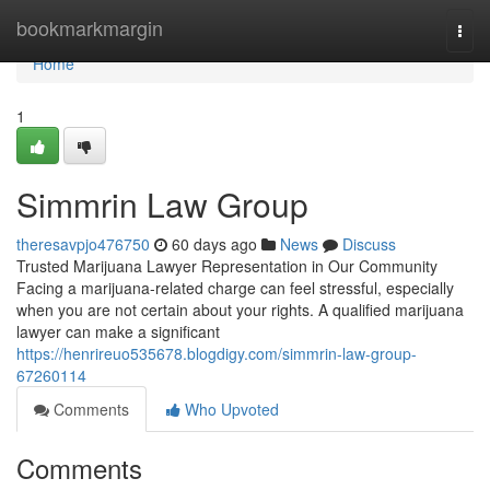
Home
bookmarkmargin
Togg
navi
Home
1
Simmrin Law Group
theresavpjo476750
60 days ago
News
Discuss
Trusted Marijuana Lawyer Representation in Our Community
Facing a marijuana-related charge can feel stressful, especially
when you are not certain about your rights. A qualified marijuana
lawyer can make a significant
https://henrireuo535678.blogdigy.com/simmrin-law-group-
67260114
Comments
Who Upvoted
Comments