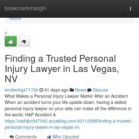
Home
bookmarkmargin
Togg
navi
Home
1
Finding a Trusted Personal
Injury Lawyer in Las Vegas,
NV
emilieclrg471736
61 days ago
News
Discuss
What Makes a Personal Injury Lawyer Matter After an Accident
When an accident turns your life upside down, having a skilled
personal injury lawyer on your side can make all the difference in
the world. H&P Accident &
https://oisihjbc547042.azzablog.com/42112598/finding-a-trusted-
personal-injury-lawyer-in-las-vegas-nv
Comments
Who Upvoted