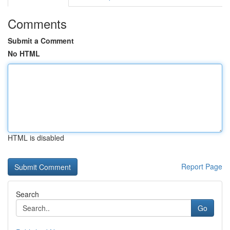
Comments
Submit a Comment
No HTML
HTML is disabled
Report Page
Search
Go