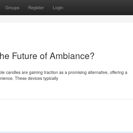
Groups
Register
Login
he Future of Ambiance?
le candles are gaining traction as a promising alternative, offering a
ience. These devices typically