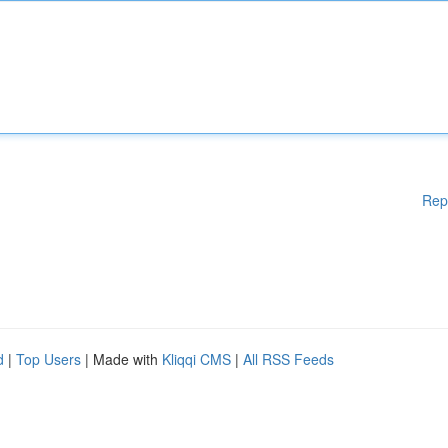
Rep
d
|
Top Users
| Made with
Kliqqi CMS
|
All RSS Feeds