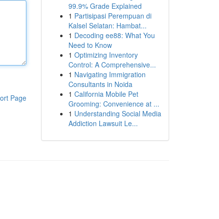
99.9% Grade Explained
1
Partisipasi Perempuan di
Kalsel Selatan: Hambat...
1
Decoding ee88: What You
Need to Know
1
Optimizing Inventory
Control: A Comprehensive...
1
Navigating Immigration
Consultants in Noida
1
California Mobile Pet
ort Page
Grooming: Convenience at ...
1
Understanding Social Media
Addiction Lawsuit Le...