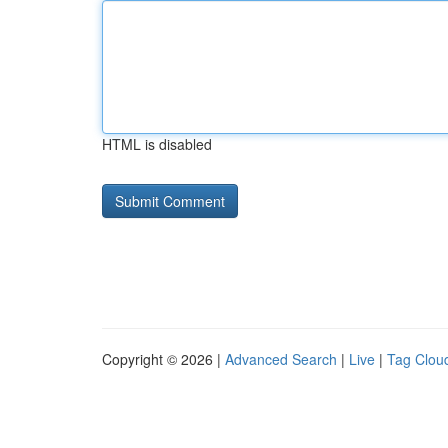
HTML is disabled
Copyright © 2026 |
Advanced Search
|
Live
|
Tag Clou