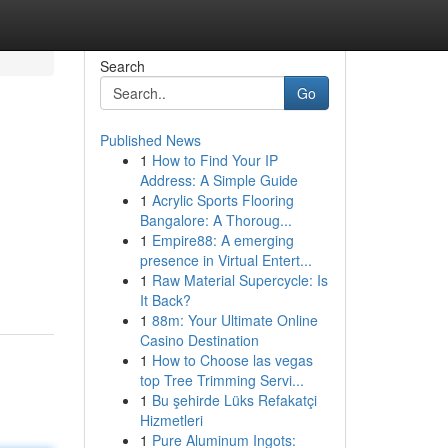
Search
Go
Published News
1
How to Find Your IP
Address: A Simple Guide
1
Acrylic Sports Flooring
Bangalore: A Thoroug...
1
Empire88: A emerging
presence in Virtual Entert...
1
Raw Material Supercycle: Is
It Back?
1
88m: Your Ultimate Online
Casino Destination
1
How to Choose las vegas
top Tree Trimming Servi...
1
Bu şehirde Lüks Refakatçi
Hizmetleri
1
Pure Aluminum Ingots: