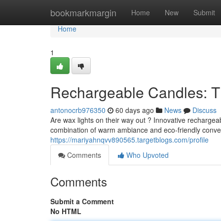
Home
bookmarkmargin
Home
New
Submit
Home
1
Rechargeable Candles: T
antonocrb976350
60 days ago
News
Discuss
Are wax lights on their way out ? Innovative rechargeab
combination of warm ambiance and eco-friendly conven
https://mariyahnqvv890565.targetblogs.com/profile
Comments
Who Upvoted
Comments
Submit a Comment
No HTML