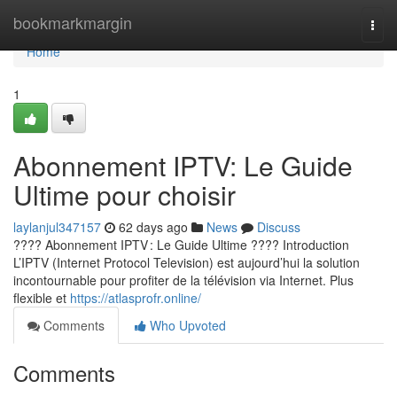
Home
bookmarkmargin
Togg
navi
Home
1
Abonnement IPTV: Le Guide
Ultime pour choisir
laylanjul347157
62 days ago
News
Discuss
???? Abonnement IPTV : Le Guide Ultime ???? Introduction
L’IPTV (Internet Protocol Television) est aujourd’hui la solution
incontournable pour profiter de la télévision via Internet. Plus
flexible et
https://atlasprofr.online/
Comments
Who Upvoted
Comments