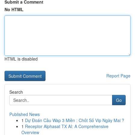
Submit a Comment
No HTML
HTML is disabled
Report Page
Search
Go
Published News
1
Dự Đoán Cầu Wap 3 Miền : Chốt Số Vip Ngày Mai ?
1
Receptor Alphasat TX AI: A Comprehensive
Overview