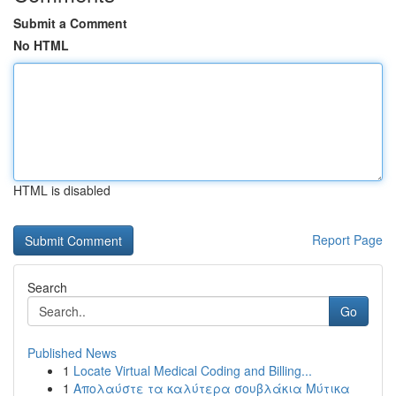
Submit a Comment
No HTML
HTML is disabled
Report Page
Search
Go
Published News
1
Locate Virtual Medical Coding and Billing...
1
Απολαύστε τα καλύτερα σουβλάκια Μύτικα