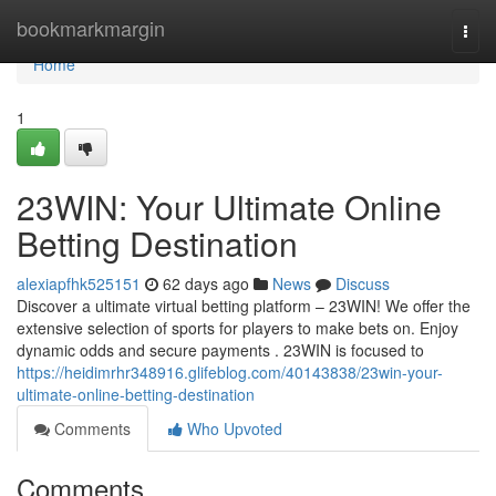
Home
bookmarkmargin
Togg
navi
Home
1
23WIN: Your Ultimate Online
Betting Destination
alexiapfhk525151
62 days ago
News
Discuss
Discover a ultimate virtual betting platform – 23WIN! We offer the
extensive selection of sports for players to make bets on. Enjoy
dynamic odds and secure payments . 23WIN is focused to
https://heidimrhr348916.glifeblog.com/40143838/23win-your-
ultimate-online-betting-destination
Comments
Who Upvoted
Comments