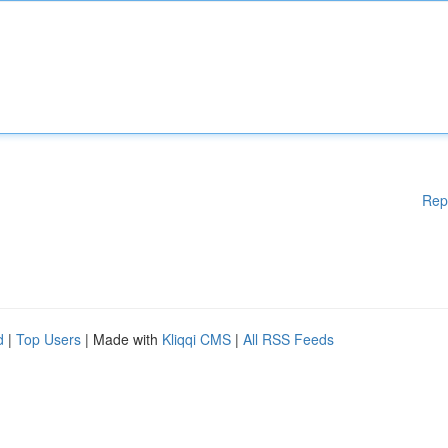
Rep
d
|
Top Users
| Made with
Kliqqi CMS
|
All RSS Feeds