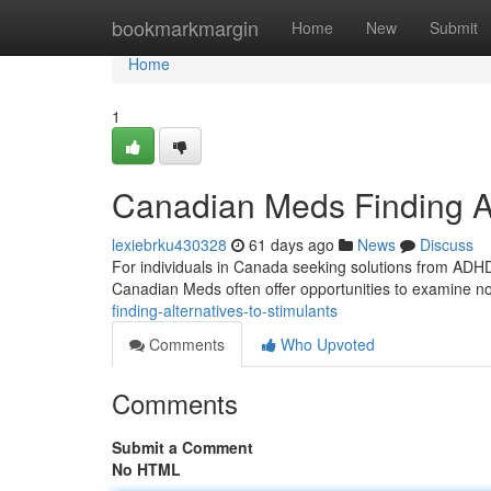
Home
bookmarkmargin
Home
New
Submit
Home
1
Canadian Meds Finding Alt
lexiebrku430328
61 days ago
News
Discuss
For individuals in Canada seeking solutions from ADHD 
Canadian Meds often offer opportunities to examine n
finding-alternatives-to-stimulants
Comments
Who Upvoted
Comments
Submit a Comment
No HTML