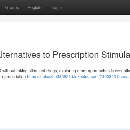
Groups
Register
Login
ernatives to Prescription Stimul
without taking stimulant drugs, exploring other approaches is essential
on-prescription
https://louisezftu335521.bluxeblog.com/74008231/canad