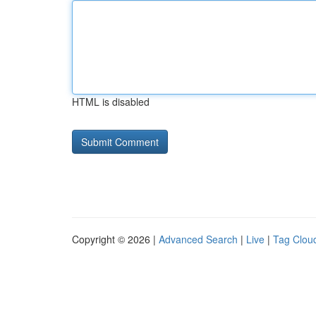
HTML is disabled
Copyright © 2026 |
Advanced Search
|
Live
|
Tag Clou