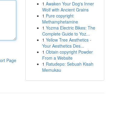
1
Awaken Your Dog's Inner
Wolf with Ancient Grains
1
Pure copyright
Methamphetamine
1
Yozma Electric Bikes: The
Complete Guide to Yoz...
1
Yellow Tree Aesthetics -
Your Aesthetics Des...
1
Obtain copyright Powder
From a Website
ort Page
1
Ratudepo: Sebuah Kisah
Memukau