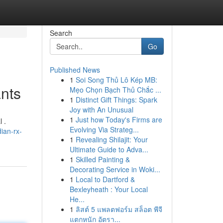
Search
Go
Published News
1
Soi Song Thủ Lô Kép MB:
ants
Mẹo Chọn Bạch Thủ Chắc ...
1
Distinct Gift Things: Spark
Joy with An Unusual
1
Just how Today's Firms are
 .
Evolving Via Strateg...
ian-rx-
1
Revealing Shilajit: Your
Ultimate Guide to Adva...
1
Skilled Painting &
Decorating Service in Woki...
1
Local to Dartford &
Bexleyheath : Your Local
He...
1
ลิสต์ 5 แพลตฟอร์ม สล็อต พีจี
แตกหนัก อัตรา...