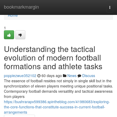
Home
bookmarkmargin
Togg
navi
Home
1
Understanding the tactical
evolution of modern football
formations and athlete tasks
poppiezwue352102
60 days ago
News
Discuss
The essence of football resides not simply in single skill but in the
synchronization of eleven players meeting unique positional tasks.
Contemporary football demands versatility and tactical awareness
from players
https://bushrarapv599386.spintheblog.com/41980683/exploring-
the-core-functions-that-constitute-success-in-current-football-
arrangements