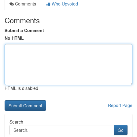
Comments
Who Upvoted
Comments
Submit a Comment
No HTML
HTML is disabled
Report Page
Search
Go