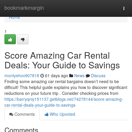
Home
bookmarkmargin
Togg
navi
Home
1
Score Amazing Car Rental
Deals: Your Guide to Savings
montyehov907818
61 days ago
News
Discuss
Finding some amazing car rental bargains doesn’t need to be
difficult! This helpful guide explains you how to discover significant
reductions on your future trip . Consider checking prices from
https://barryqniy151137.getblogs.net/74278144/score-amazing-
car-rental-deals-your-guide-to-savings
Comments
Who Upvoted
Comments