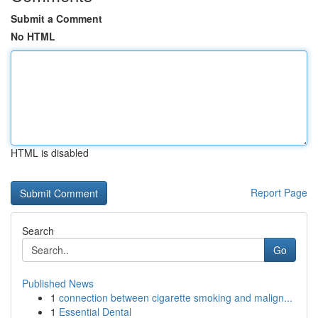
Submit a Comment
No HTML
HTML is disabled
Report Page
Search
Go
Published News
1
connection between cigarette smoking and malign...
1
Essential Dental