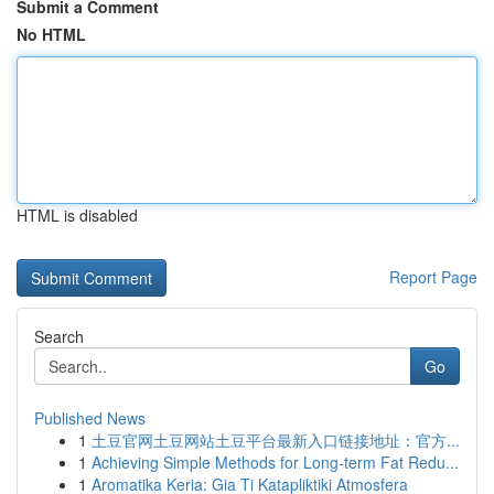
Submit a Comment
No HTML
HTML is disabled
Report Page
Search
Go
Published News
1
土豆官网土豆网站土豆平台最新入口链接地址：官方...
1
Achieving Simple Methods for Long-term Fat Redu...
1
Aromatika Keria: Gia Ti Katapliktiki Atmosfera