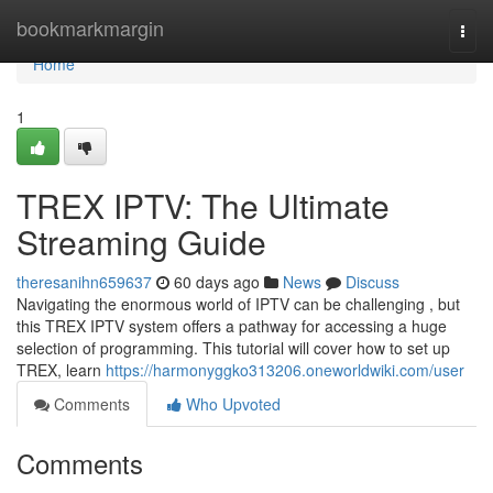
Home
bookmarkmargin
Togg
navi
Home
1
TREX IPTV: The Ultimate
Streaming Guide
theresanihn659637
60 days ago
News
Discuss
Navigating the enormous world of IPTV can be challenging , but
this TREX IPTV system offers a pathway for accessing a huge
selection of programming. This tutorial will cover how to set up
TREX, learn
https://harmonyggko313206.oneworldwiki.com/user
Comments
Who Upvoted
Comments