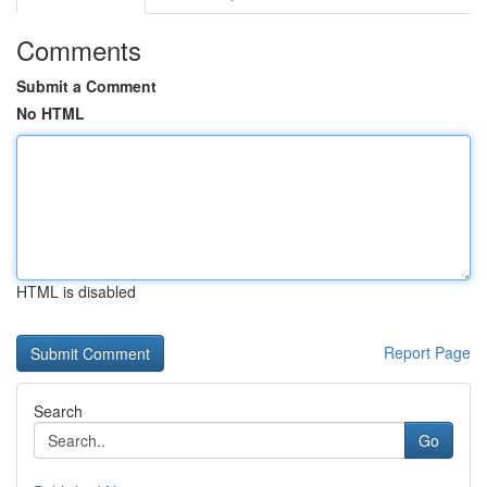
Comments
Submit a Comment
No HTML
HTML is disabled
Report Page
Search
Go