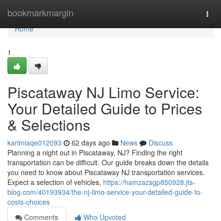
Home
bookmarkmargin
Togg
navi
Home
1
Piscataway NJ Limo Service:
Your Detailed Guide to Prices
& Selections
karimiaqe012093
62 days ago
News
Discuss
Planning a night out in Piscataway, NJ? Finding the right
transportation can be difficult. Our guide breaks down the details
you need to know about Piscataway NJ transportation services.
Expect a selection of vehicles,
https://hamzazsgp850928.jts-
blog.com/40193934/the-nj-limo-service-your-detailed-guide-to-
costs-choices
Comments
Who Upvoted