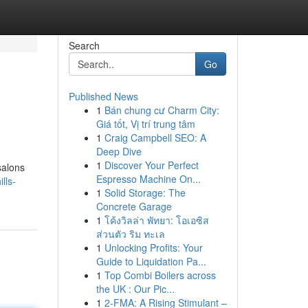
Search
Go
Published News
1
Bán chung cư Charm City:
Giá tốt, Vị trí trung tâm
1
Craig Campbell SEO: A
Deep Dive
1
Discover Your Perfect
salons
Espresso Machine On...
lls-
1
Solid Storage: The
Concrete Garage
1
โค้งวิลล่า พัทยา: โอเอซิส
ส่วนตัว ริม ทะเล
1
Unlocking Profits: Your
Guide to Liquidation Pa...
1
Top Combi Boilers across
the UK : Our Pic...
1
2-FMA: A Rising Stimulant –