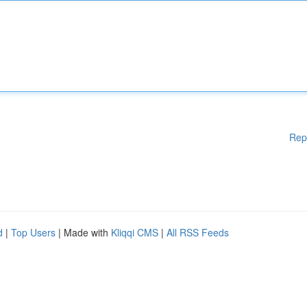
Rep
d
|
Top Users
| Made with
Kliqqi CMS
|
All RSS Feeds