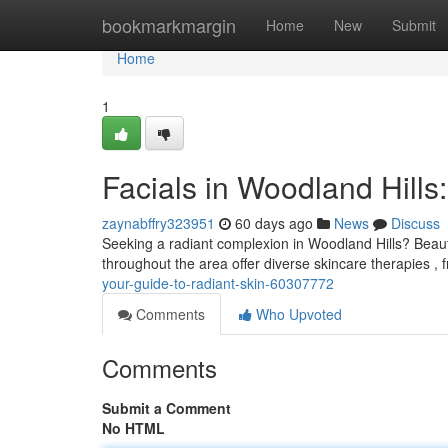
Home
bookmarkmargin
Home
New
Submit
Home
1
Facials in Woodland Hills
zaynabffry323951
60 days ago
News
Discuss
Seeking a radiant complexion in Woodland Hills? Beauty
throughout the area offer diverse skincare therapies ,
your-guide-to-radiant-skin-60307772
Comments
Who Upvoted
Comments
Submit a Comment
No HTML