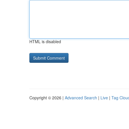
HTML is disabled
Copyright © 2026 |
Advanced Search
|
Live
|
Tag Clou