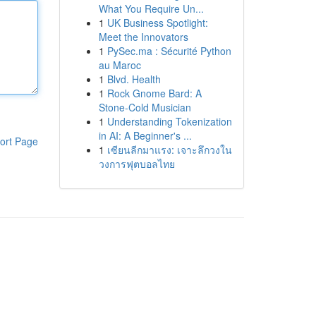
What You Require Un...
1
UK Business Spotlight:
Meet the Innovators
1
PySec.ma : Sécurité Python
au Maroc
1
Blvd. Health
1
Rock Gnome Bard: A
Stone-Cold Musician
1
Understanding Tokenization
in AI: A Beginner's ...
ort Page
1
เซียนลีกมาแรง: เจาะลึกวงใน
วงการฟุตบอลไทย