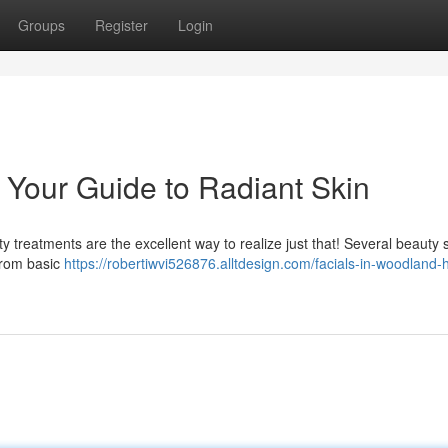
Groups
Register
Login
: Your Guide to Radiant Skin
 treatments are the excellent way to realize just that! Several beauty 
 from basic
https://robertiwvi526876.alltdesign.com/facials-in-woodland-hi