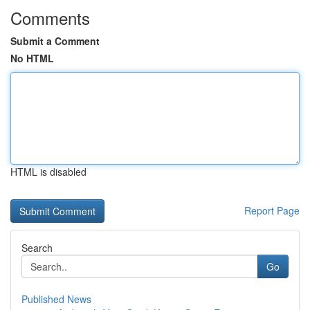
Comments
Submit a Comment
No HTML
HTML is disabled
Report Page
Search
Go
Published News