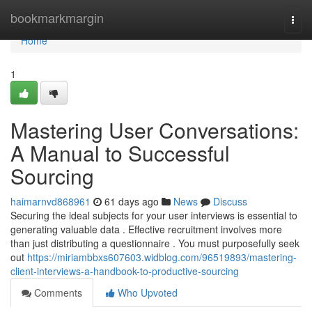
Home
bookmarkmargin
Togg
navi
Home
1
Mastering User Conversations:
A Manual to Successful
Sourcing
haimarnvd868961
61 days ago
News
Discuss
Securing the ideal subjects for your user interviews is essential to
generating valuable data . Effective recruitment involves more
than just distributing a questionnaire . You must purposefully seek
out
https://miriambbxs607603.widblog.com/96519893/mastering-
client-interviews-a-handbook-to-productive-sourcing
Comments
Who Upvoted