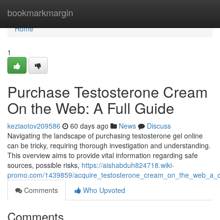
Home
bookmarkmargin
Home
1
Purchase Testosterone Cream
On the Web: A Full Guide
keziaotov209586
60 days ago
News
Discuss
Navigating the landscape of purchasing testosterone gel online
can be tricky, requiring thorough investigation and understanding.
This overview aims to provide vital information regarding safe
sources, possible risks,
https://aishabduh824718.wiki-
promo.com/1439859/acquire_testosterone_cream_on_the_web_a_d
Comments
Who Upvoted
Comments