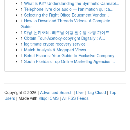
1
What is K2? Understanding the Synthetic Cannabi...
1
Téléphone livre d'or audio — l'animation qui ca...
1
Selecting the Right Office Equipment Vendor...
1
How to Download Threads Videos: A Complete
Guide
1
다낭 돈키호테: 베트남 여행 필수템 쇼핑 가이드
1
Obtain Four-Acetoxy-copyright Digitally : A...
1
legitimate crypto recovery service
1
Match Analysis & Megapari Views
1
Beirut Escorts: Your Guide to Exclusive Company
1
South Florida’s Top Online Marketing Agencies ...
Copyright © 2026 |
Advanced Search
|
Live
|
Tag Cloud
|
Top
Users
| Made with
Kliqqi CMS
|
All RSS Feeds