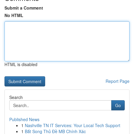
Submit a Comment
No HTML
HTML is disabled
Report Page
Search
Go
Published News
1
Nashville TN IT Services: Your Local Tech Support
1
Bắt Song Thủ Đề MB Chính Xác