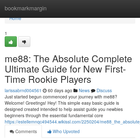
Home
bookmarkmargin
Home
1
me88: The Absolute Complete
Ultimate Guide for New First-
Time Rookie Players
larissabrnd004561
60 days ago
News
Discuss
Just started begun commenced your journey with me88?
Welcome! Greetings! Hey! This simple easy basic guide is
designed created intended to help assist guide you newbies
beginners through the essential fundamental core
https://estellemnqc494544.wikissl.com/2250204/me88_the_absolute
Comments
Who Upvoted