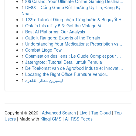
1
88i Casino: Your Ultimate Online Gaming Destina...
1
DE88 – Cổng Game Đổi Thưởng Uy Tín, Đăng Ký
Nha...
1
123b: Tutorial Đăng nhập Từng bước & Bí quyết H...
1
Obtain this utility 5.6: Get the Vintage Ve...
1
Best AI Platforms: Our Analysis
1
Catfolk Rangers: Experts of the Terrain
1
Understanding Your Medications: Prescription vs...
1
Combat Liege Fowl
1
Optimisation des liens : Le Guide Complet pour ...
1
Jatengtoto: Tutorial Detail untuk Pemula
1
De Toekomst van de Agrofood Industrie: Innovati...
1
Locating the Right Office Furniture Vendor...
1
ليموزين مطار القاهرة
Copyright © 2026 |
Advanced Search
|
Live
|
Tag Cloud
|
Top
Users
| Made with
Kliqqi CMS
|
All RSS Feeds