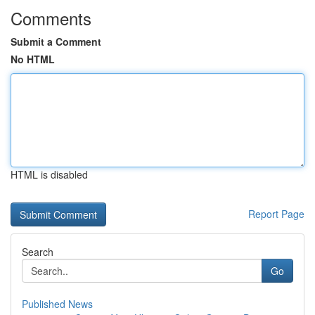
Comments
Submit a Comment
No HTML
HTML is disabled
Report Page
Search
Go
Published News