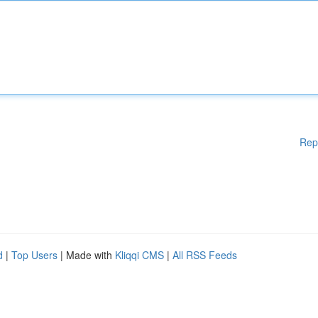
Rep
d
|
Top Users
| Made with
Kliqqi CMS
|
All RSS Feeds