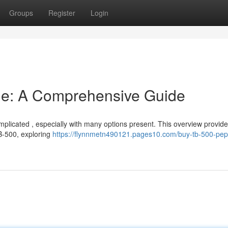
Groups
Register
Login
ne: A Comprehensive Guide
plicated , especially with many options present. This overview provid
B-500, exploring
https://flynnmetn490121.pages10.com/buy-tb-500-pep