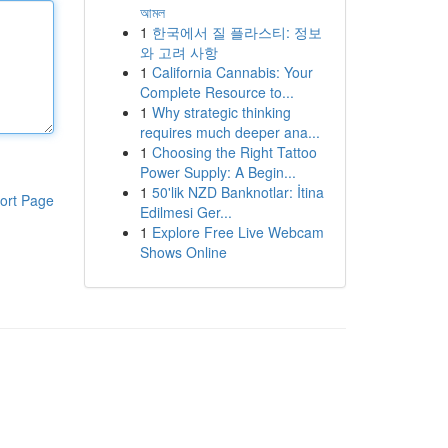
আমল
1
한국에서 질 플라스티: 정보
와 고려 사항
1
California Cannabis: Your
Complete Resource to...
1
Why strategic thinking
requires much deeper ana...
1
Choosing the Right Tattoo
Power Supply: A Begin...
1
50'lik NZD Banknotlar: İtina
ort Page
Edilmesi Ger...
1
Explore Free Live Webcam
Shows Online