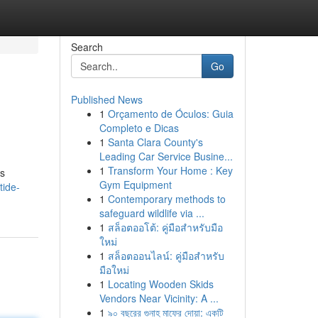
Search
Go
Published News
1
Orçamento de Óculos: Guia
Completo e Dicas
1
Santa Clara County's
Leading Car Service Busine...
1
Transform Your Home : Key
es
Gym Equipment
tide-
1
Contemporary methods to
safeguard wildlife via ...
1
สล็อตออโต้: คู่มือสำหรับมือ
ใหม่
1
สล็อตออนไลน์: คู่มือสำหรับ
มือใหม่
1
Locating Wooden Skids
Vendors Near Vicinity: A ...
1
৯০ বছরের গুনাহ মাফের দোয়া: একটি