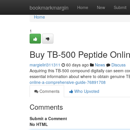
Home
bookmarkmargin
Home
New
Submit
Home
1
Buy TB-500 Peptide Onli
margieliri311311
60 days ago
News
Discuss
Acquiring this TB-500 compound digitally can seem com
essential information about where to obtain genuine T
online-a-comprehensive-guide-76891708
Comments
Who Upvoted
Comments
Submit a Comment
No HTML