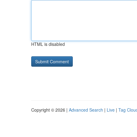
HTML is disabled
Copyright © 2026 |
Advanced Search
|
Live
|
Tag Clou