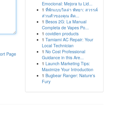
Emocional: Mejora tu Lid...
1
ที่พักแบบวิลล่า พัทยา: สวรรค์
ส่วนตัวของคุณ ติด...
1
Besos 2G: La Manual
Completa de Vapes Po...
1
covidien products
1
Tamiami AC Repair: Your
Local Technician
1
No Cost Professional
ort Page
Guidance in this Are...
1
Launch Marketing Tips:
Maximize Your Introduction
1
Bugbear Ranger: Nature's
Fury