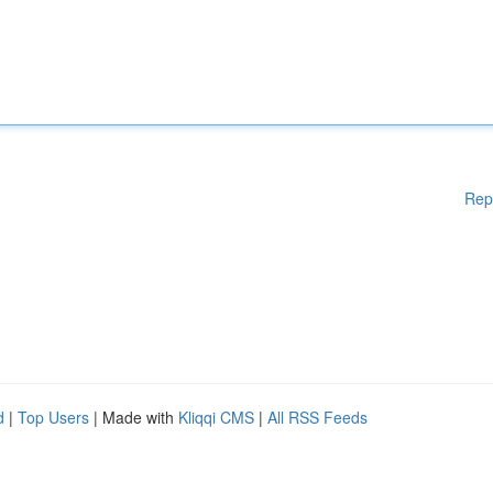
Rep
d
|
Top Users
| Made with
Kliqqi CMS
|
All RSS Feeds