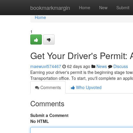
Home
bookmarkmargin
Home
New
Submit
Home
1
Get Your Driver's Permit:
maewuvi574467
62 days ago
News
Discuss
Earning your driver's permit is the beginning stage towa
Transportation office. To start, you'll complete an appli
Comments
Who Upvoted
Comments
Submit a Comment
No HTML