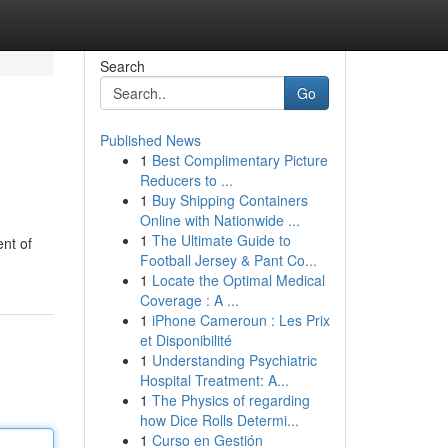
Search
Go
Published News
1
Best Complimentary Picture
Reducers to ...
1
Buy Shipping Containers
Online with Nationwide ...
1
The Ultimate Guide to
ent of
Football Jersey & Pant Co...
1
Locate the Optimal Medical
Coverage : A ...
1
iPhone Cameroun : Les Prix
et Disponibilité
1
Understanding Psychiatric
Hospital Treatment: A...
1
The Physics of regarding
how Dice Rolls Determi...
1
Curso en Gestión