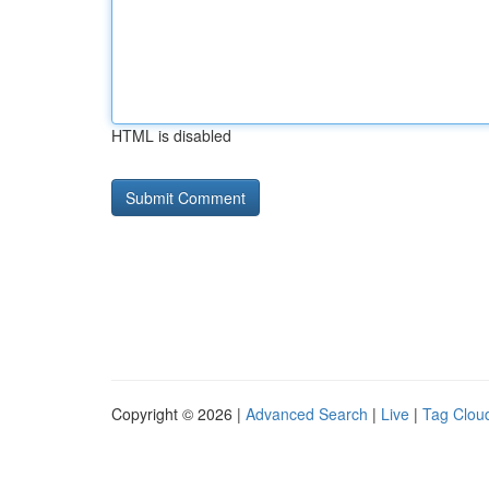
HTML is disabled
Copyright © 2026 |
Advanced Search
|
Live
|
Tag Clou