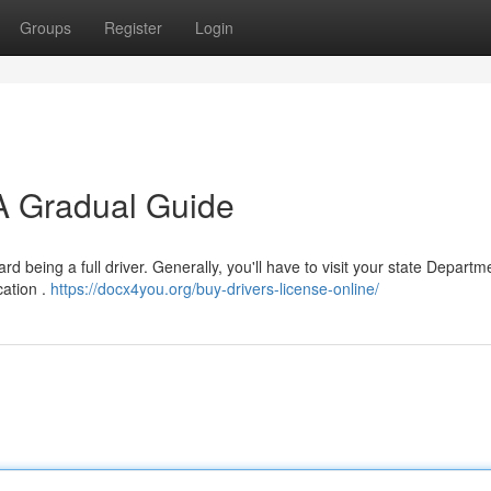
Groups
Register
Login
 A Gradual Guide
rd being a full driver. Generally, you'll have to visit your state Departm
cation .
https://docx4you.org/buy-drivers-license-online/