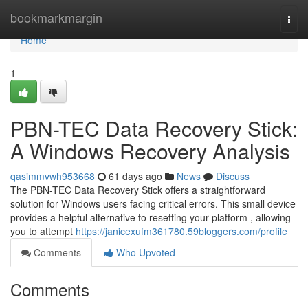
Home
bookmarkmargin
Togg
navi
Home
1
PBN-TEC Data Recovery Stick:
A Windows Recovery Analysis
qasimmvwh953668
61 days ago
News
Discuss
The PBN-TEC Data Recovery Stick offers a straightforward
solution for Windows users facing critical errors. This small device
provides a helpful alternative to resetting your platform , allowing
you to attempt
https://janicexufm361780.59bloggers.com/profile
Comments
Who Upvoted
Comments