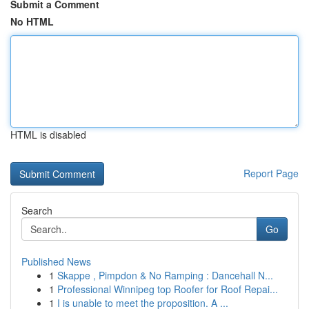
Submit a Comment
No HTML
HTML is disabled
Report Page
Search
Go
Published News
1
Skappe , Pimpdon & No Ramping : Dancehall N...
1
Professional Winnipeg top Roofer for Roof Repai...
1
I is unable to meet the proposition. A ...