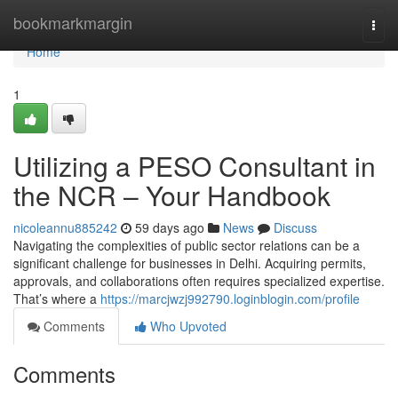
Home
bookmarkmargin
Togg
navi
Home
1
Utilizing a PESO Consultant in
the NCR – Your Handbook
nicoleannu885242
59 days ago
News
Discuss
Navigating the complexities of public sector relations can be a
significant challenge for businesses in Delhi. Acquiring permits,
approvals, and collaborations often requires specialized expertise.
That’s where a
https://marcjwzj992790.loginblogin.com/profile
Comments
Who Upvoted
Comments