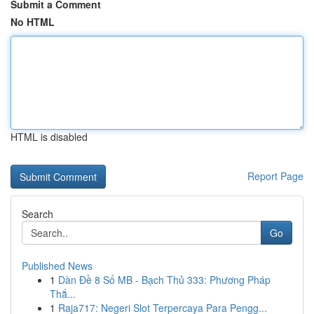
Submit a Comment
No HTML
HTML is disabled
Report Page
Search
Go
Published News
1
Dàn Đề 8 Số MB - Bạch Thủ 333: Phương Pháp
Thắ...
1
Raja717: Negeri Slot Terpercaya Para Pengg...