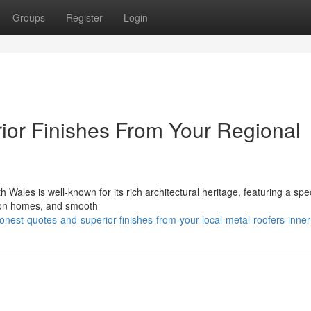
Groups
Register
Login
ior Finishes From Your Regional
 Wales is well-known for its rich architectural heritage, featuring a spe
tion homes, and smooth
est-quotes-and-superior-finishes-from-your-local-metal-roofers-inner