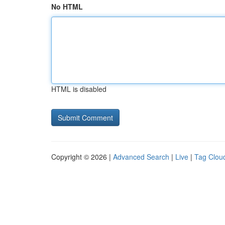
No HTML
HTML is disabled
Copyright © 2026 |
Advanced Search
|
Live
|
Tag Clou