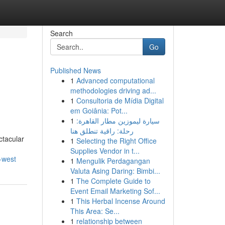
Search
Go
Published News
1
Advanced computational
methodologies driving ad...
1
Consultoria de Mídia Digital
em Goiânia: Pot...
1
سيارة ليموزين مطار القاهرة:
رحلة: راقية تنطلق هنا
ctacular
1
Selecting the Right Office
Supplies Vendor in t...
-west
1
Mengulik Perdagangan
Valuta Asing Daring: Bimbi...
1
The Complete Guide to
Event Email Marketing Sof...
1
This Herbal Incense Around
This Area: Se...
1
relationship between