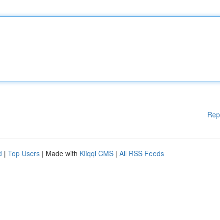
Rep
d
|
Top Users
| Made with
Kliqqi CMS
|
All RSS Feeds