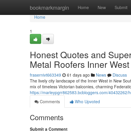
Home
bookmarkmargin
Home
New
Submit
Home
1
Honest Quotes and Super
Metal Roofers Inner West
frasernivt663349
61 days ago
News
Discuss
The lively city landscape of the Inner West in New South
mix of timeless Victorian balconies, charming Federa
https://marleypgrr862583.bcbloggers.com/40432262/hon
Comments
Who Upvoted
Comments
Submit a Comment