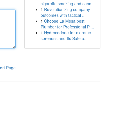
cigarette smoking and canc...
1
Revolutionizing company
outcomes with tactical ...
1
Choose La Mesa best
Plumber for Professional Pl...
1
Hydrocodone for extreme
soreness and Its Safe a...
ort Page