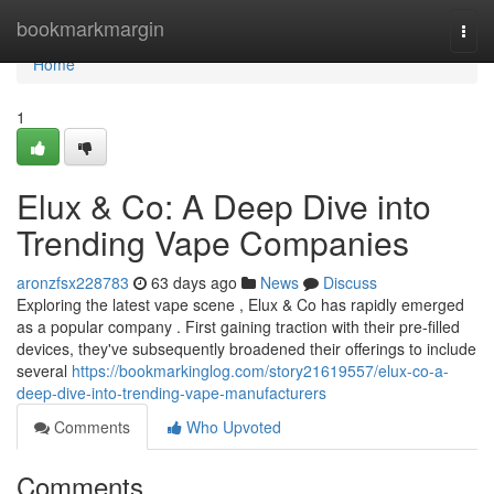
Home
bookmarkmargin
Togg
navi
Home
1
Elux & Co: A Deep Dive into
Trending Vape Companies
aronzfsx228783
63 days ago
News
Discuss
Exploring the latest vape scene , Elux & Co has rapidly emerged
as a popular company . First gaining traction with their pre-filled
devices, they've subsequently broadened their offerings to include
several
https://bookmarkinglog.com/story21619557/elux-co-a-
deep-dive-into-trending-vape-manufacturers
Comments
Who Upvoted
Comments