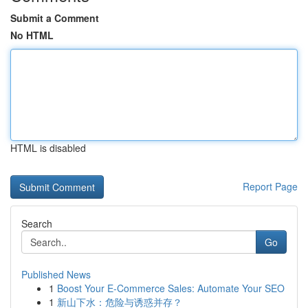
Submit a Comment
No HTML
HTML is disabled
Report Page
Search
Go
Published News
1
Boost Your E-Commerce Sales: Automate Your SEO
1
新山下水：危险与诱惑并存？