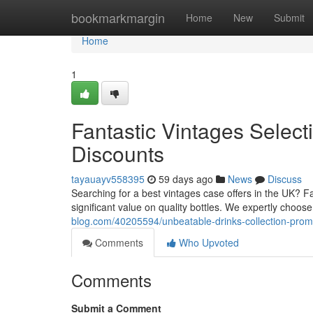
Home
bookmarkmargin
Home
New
Submit
Home
1
Fantastic Vintages Selec
Discounts
tayauayv558395
59 days ago
News
Discuss
Searching for a best vintages case offers in the UK? F
significant value on quality bottles. We expertly choo
blog.com/40205594/unbeatable-drinks-collection-promo
Comments
Who Upvoted
Comments
Submit a Comment