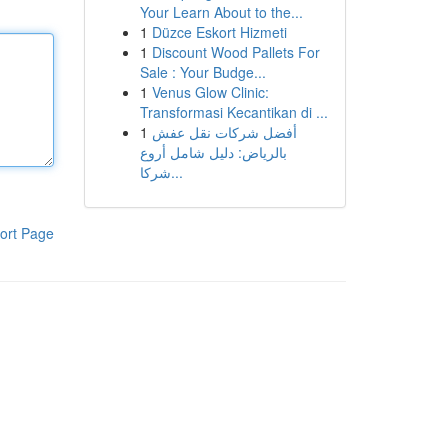
Your Learn About to the...
1
Düzce Eskort Hizmeti
1
Discount Wood Pallets For
Sale : Your Budge...
1
Venus Glow Clinic:
Transformasi Kecantikan di ...
1
أفضل شركات نقل عفش
بالرياض: دليل شامل أروع
شركا...
ort Page