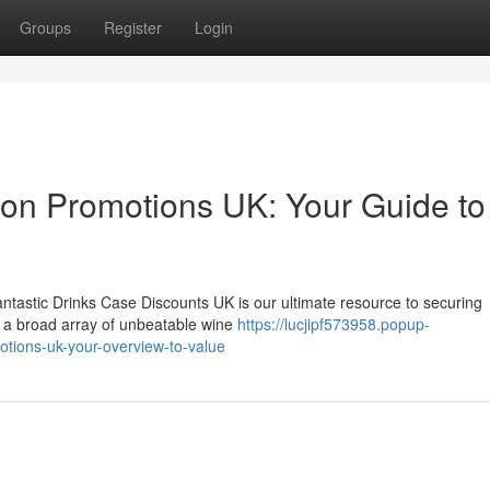
Groups
Register
Login
tion Promotions UK: Your Guide to
antastic Drinks Case Discounts UK is our ultimate resource to securing
se a broad array of unbeatable wine
https://lucjipf573958.popup-
tions-uk-your-overview-to-value