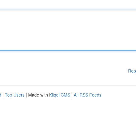
Rep
d
|
Top Users
| Made with
Kliqqi CMS
|
All RSS Feeds