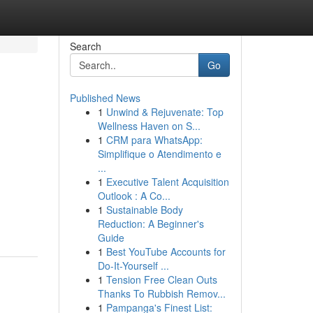
Search
Go
Published News
1
Unwind & Rejuvenate: Top
Wellness Haven on S...
1
CRM para WhatsApp:
Simplifique o Atendimento e
...
1
Executive Talent Acquisition
Outlook : A Co...
1
Sustainable Body
Reduction: A Beginner's
Guide
1
Best YouTube Accounts for
Do-It-Yourself ...
1
Tension Free Clean Outs
Thanks To Rubbish Remov...
1
Pampanga's Finest List: