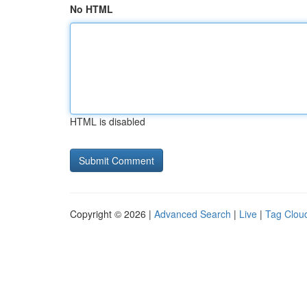
No HTML
HTML is disabled
Copyright © 2026 |
Advanced Search
|
Live
|
Tag Clou