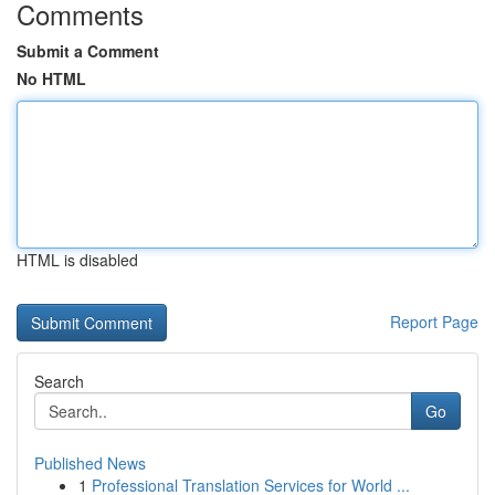
Comments
Submit a Comment
No HTML
HTML is disabled
Report Page
Search
Go
Published News
1
Professional Translation Services for World ...