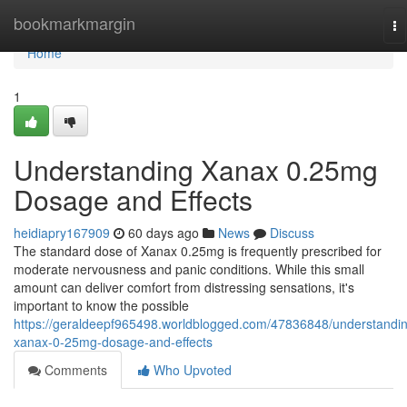
Home
bookmarkmargin
To
na
Home
1
Understanding Xanax 0.25mg
Dosage and Effects
heidiapry167909
60 days ago
News
Discuss
The standard dose of Xanax 0.25mg is frequently prescribed for
moderate nervousness and panic conditions. While this small
amount can deliver comfort from distressing sensations, it's
important to know the possible
https://geraldeepf965498.worldblogged.com/47836848/understandi
xanax-0-25mg-dosage-and-effects
Comments
Who Upvoted