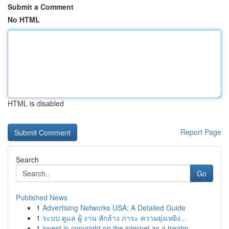
Submit a Comment
No HTML
HTML is disabled
Report Page
Search
Go
Published News
1
Advertising Networks USA: A Detailed Guide
1
ระบบ ดูแล ผู้ งาน หักล้าง ภาระ ความยุ่งเหยิง...
1
invest in copyright on the internet as a treatm...