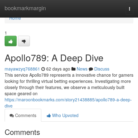
Home
bookmarkmargin
Togg
navi
Home
1
Apollo789: A Deep Dive
mayawzyq768861
62 days ago
News
Discuss
This service Apollo789 represents a innovative chance for gamers
looking for thrilling virtual betting experiences. Investigating more
closely through their features, we observe a meticulously built
space geared on
https://maroonbookmarks.com/story21438885/apollo789-a-deep-
dive
Comments
Who Upvoted
Comments