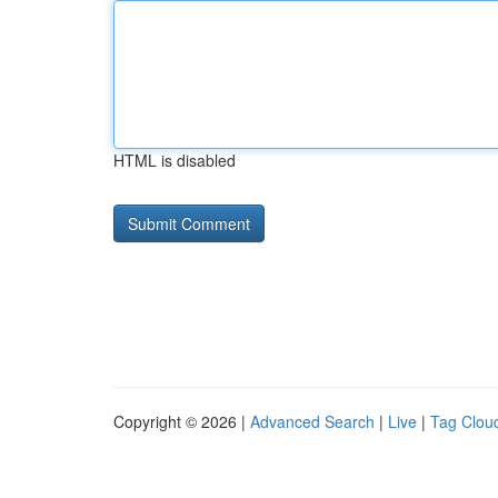
HTML is disabled
Copyright © 2026 |
Advanced Search
|
Live
|
Tag Clou