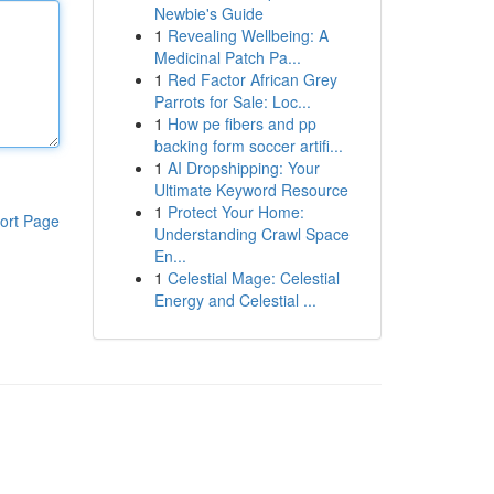
Newbie's Guide
1
Revealing Wellbeing: A
Medicinal Patch Pa...
1
Red Factor African Grey
Parrots for Sale: Loc...
1
How pe fibers and pp
backing form soccer artifi...
1
AI Dropshipping: Your
Ultimate Keyword Resource
1
Protect Your Home:
ort Page
Understanding Crawl Space
En...
1
Celestial Mage: Celestial
Energy and Celestial ...