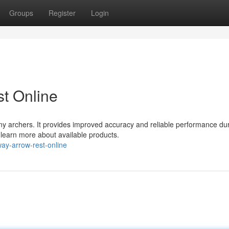
Groups
Register
Login
t Online
ny archers. It provides improved accuracy and reliable performance du
d learn more about available products.
ay-arrow-rest-online