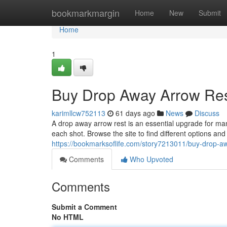
Home
bookmarkmargin
Home
New
Submit
Home
1
Buy Drop Away Arrow Res
karimllcw752113
61 days ago
News
Discuss
A drop away arrow rest is an essential upgrade for ma
each shot. Browse the site to find different options an
https://bookmarksoflife.com/story7213011/buy-drop-aw
Comments
Who Upvoted
Comments
Submit a Comment
No HTML