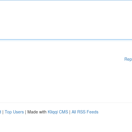
Rep
d
|
Top Users
| Made with
Kliqqi CMS
|
All RSS Feeds