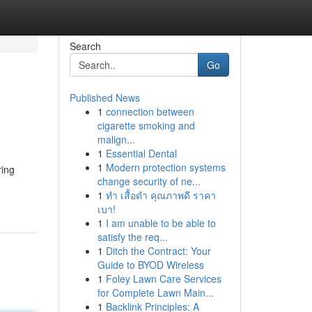
Search
Go
Published News
1
connection between
cigarette smoking and
malign...
1
Essential Dental
1
Modern protection systems
ring
change security of ne...
1
ทำ เสื้อดำ คุณภาพดี ราคา
เบา!
1
I am unable to be able to
satisfy the req...
1
Ditch the Contract: Your
Guide to BYOD Wireless
1
Foley Lawn Care Services
for Complete Lawn Main...
1
Backlink Principles: A