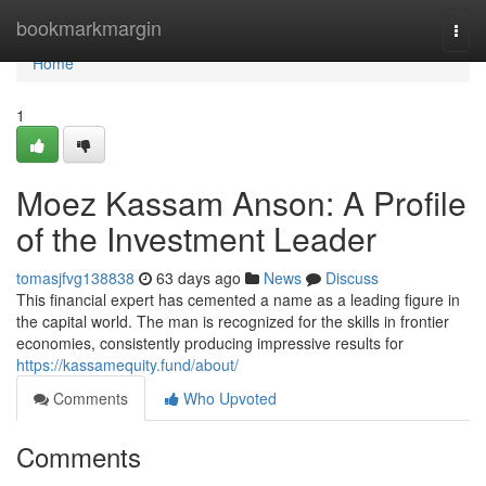
Home
bookmarkmargin
Togg
navi
Home
1
Moez Kassam Anson: A Profile
of the Investment Leader
tomasjfvg138838
63 days ago
News
Discuss
This financial expert has cemented a name as a leading figure in
the capital world. The man is recognized for the skills in frontier
economies, consistently producing impressive results for
https://kassamequity.fund/about/
Comments
Who Upvoted
Comments