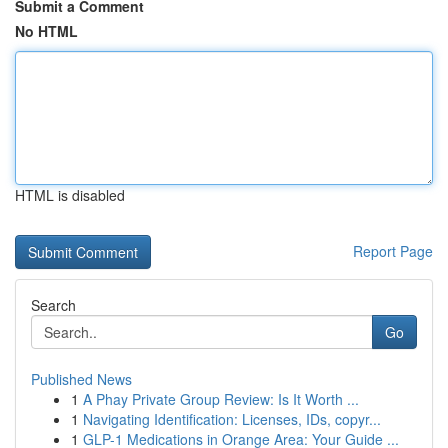
Submit a Comment
No HTML
HTML is disabled
Report Page
Search
Go
Published News
1
A Phay Private Group Review: Is It Worth ...
1
Navigating Identification: Licenses, IDs, copyr...
1
GLP-1 Medications in Orange Area: Your Guide ...