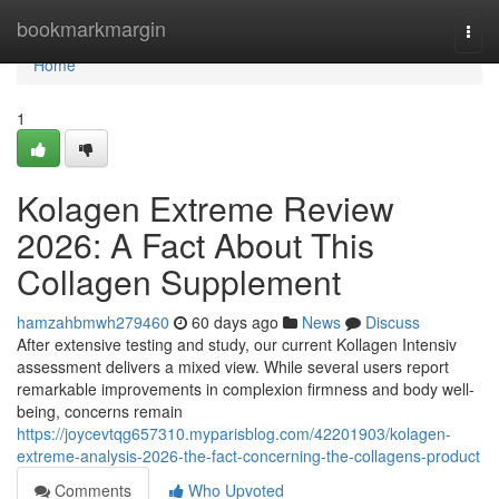
Home
bookmarkmargin
Togg
navi
Home
1
Kolagen Extreme Review
2026: A Fact About This
Collagen Supplement
hamzahbmwh279460
60 days ago
News
Discuss
After extensive testing and study, our current Kollagen Intensiv
assessment delivers a mixed view. While several users report
remarkable improvements in complexion firmness and body well-
being, concerns remain
https://joycevtqg657310.myparisblog.com/42201903/kolagen-
extreme-analysis-2026-the-fact-concerning-the-collagens-product
Comments
Who Upvoted