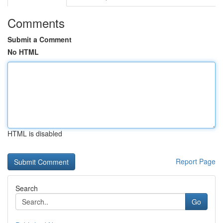
Comments
Submit a Comment
No HTML
HTML is disabled
Report Page
Search
Go