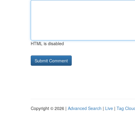
HTML is disabled
Copyright © 2026 |
Advanced Search
|
Live
|
Tag Clou