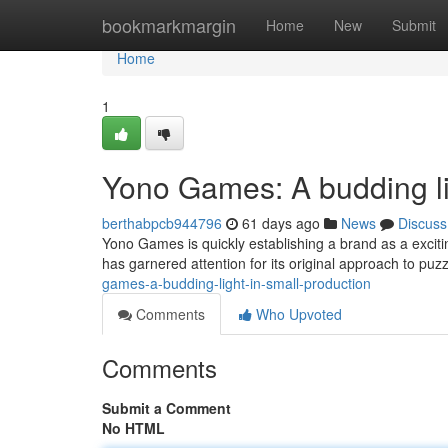
Home
bookmarkmargin
Home
New
Submit
Home
1
Yono Games: A budding li
berthabpcb944796
61 days ago
News
Discuss
Yono Games is quickly establishing a brand as a excitin
has garnered attention for its original approach to pu
games-a-budding-light-in-small-production
Comments
Who Upvoted
Comments
Submit a Comment
No HTML