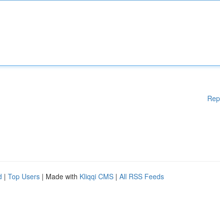
Rep
d
|
Top Users
| Made with
Kliqqi CMS
|
All RSS Feeds