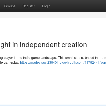
Groups
Register
Login
ght in independent creation
g player in the indie game landscape. This small studio, based in the n
zzle gameplay,
https://marleyvawt238401.blog4youth.com/41782441/yon