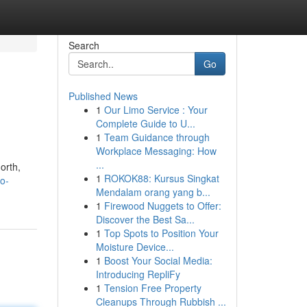
Search
Go
Published News
1
Our Limo Service : Your
Complete Guide to U...
1
Team Guidance through
Workplace Messaging: How
...
orth,
1
ROKOK88: Kursus Singkat
o-
Mendalam orang yang b...
1
Firewood Nuggets to Offer:
Discover the Best Sa...
1
Top Spots to Position Your
Moisture Device...
1
Boost Your Social Media:
Introducing RepliFy
1
Tension Free Property
Cleanups Through Rubbish ...