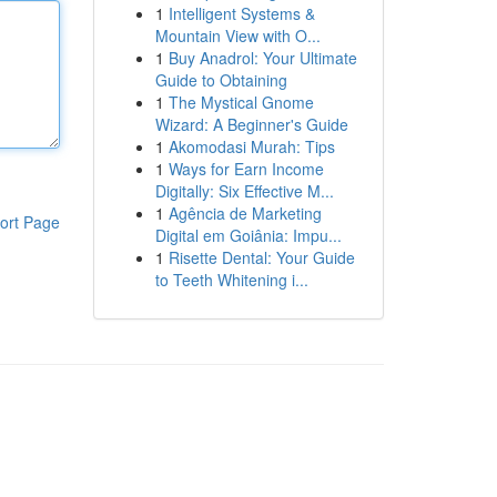
1
Intelligent Systems &
Mountain View with O...
1
Buy Anadrol: Your Ultimate
Guide to Obtaining
1
The Mystical Gnome
Wizard: A Beginner's Guide
1
Akomodasi Murah: Tips
1
Ways for Earn Income
Digitally: Six Effective M...
1
Agência de Marketing
ort Page
Digital em Goiânia: Impu...
1
Risette Dental: Your Guide
to Teeth Whitening i...