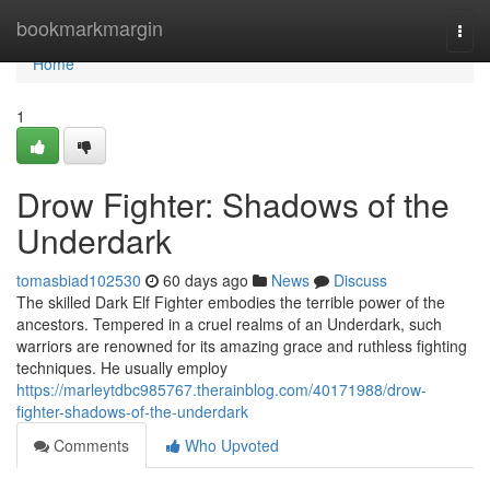
Home
bookmarkmargin
Togg
navi
Home
1
Drow Fighter: Shadows of the
Underdark
tomasbiad102530
60 days ago
News
Discuss
The skilled Dark Elf Fighter embodies the terrible power of the
ancestors. Tempered in a cruel realms of an Underdark, such
warriors are renowned for its amazing grace and ruthless fighting
techniques. He usually employ
https://marleytdbc985767.therainblog.com/40171988/drow-
fighter-shadows-of-the-underdark
Comments
Who Upvoted