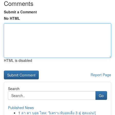
Comments
Submit a Comment
No HTML
HTML is disabled
Report Page
Search
Go
Published News
1
ลา คา บอล ไหล: วิเคราะห์บอลเต็ง 3 คู่ สุดแม่น!{